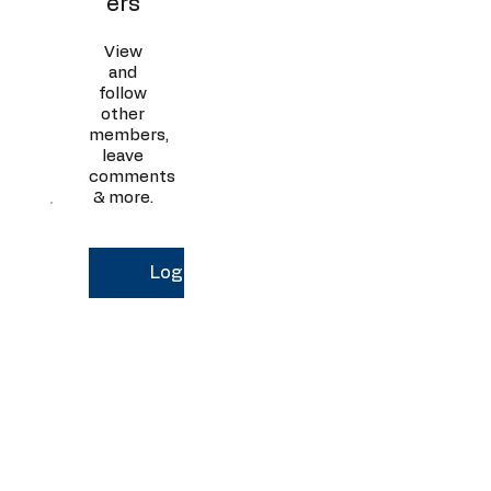
ers
View
and
follow
other
members,
leave
comments
& more.
Log In