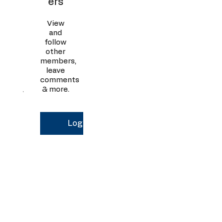
ers
View
and
follow
other
members,
leave
comments
& more.
Log In