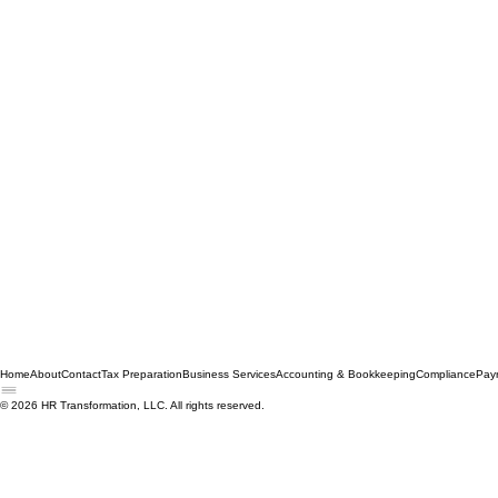
Home
About
Contact
Tax Preparation
Business Services
Accounting & Bookkeeping
Compliance
Payr
© 2026 HR Transformation, LLC. All rights reserved.