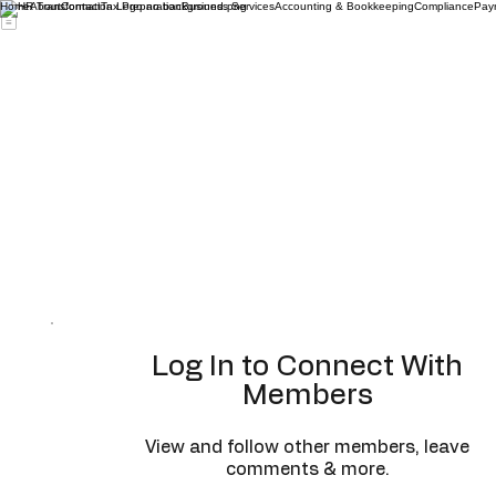
Home
About
Contact
Tax Preparation
Business Services
Accounting & Bookkeeping
Compliance
Payr
Log In to Connect With
Members
View and follow other members, leave
comments & more.