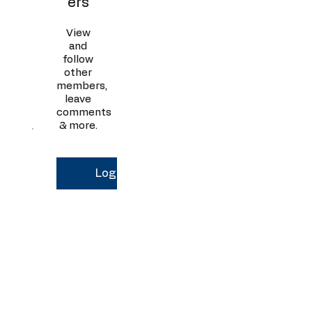
ers
View
and
follow
other
members,
leave
comments
& more.
Log In