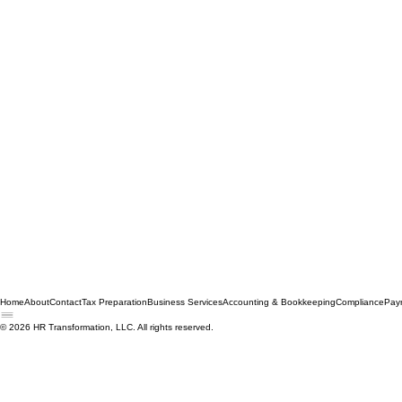
Home
About
Contact
Tax Preparation
Business Services
Accounting & Bookkeeping
Compliance
Payr
© 2026 HR Transformation, LLC. All rights reserved.