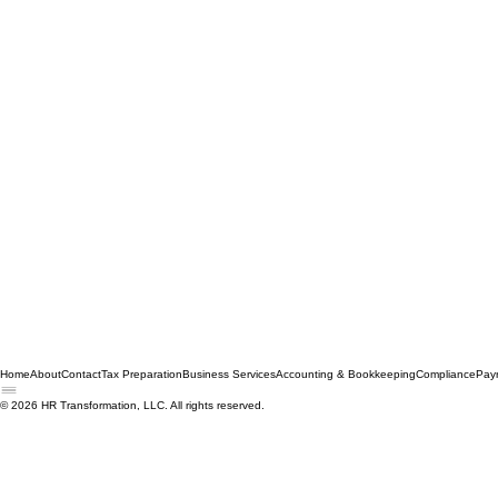
Home
About
Contact
Tax Preparation
Business Services
Accounting & Bookkeeping
Compliance
Payr
© 2026 HR Transformation, LLC. All rights reserved.