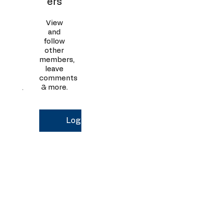
ers
View
and
follow
other
members,
leave
comments
& more.
Log In