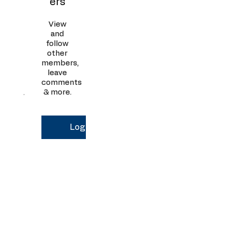
ers
View
and
follow
other
members,
leave
comments
& more.
Log In